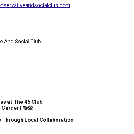
nservativeandsocialclub.com
es at The 46 Club
 Garden! 🍻🌼
 Through Local Collaboration