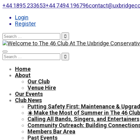
+44 1895 233653
+44 7494 196796
contact@uxbridgeco
Login
Register
Search
for:
Toggle
Search
navigation
for:
Home
About
Our Club
Venue Hire
Our Events
Club News
Putting Safety First: Maintenance & Upgrad
☀️ Make the Most of Summer in The 46 Club
Calling All Bands, Singers, and Entertainers
Community Outreach: Building Connections
Members Bar Area
Past Events