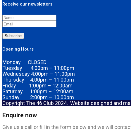
Receive our newsletters
Subscribe
Opening Hours
Monday CLOSED
Tuesday 4:00pm – 11:00pm
Wednesday 4:00pm – 11:00pm
Thursday 4:00pm – 11:00pm
Friday 1:00pm – 12:00am
Saturday 1:00pm – 12:00am
Sunday 2:00pm – 10:00pm
Copyright The 46 Club 2024. Website designed and m
Enquire now
Give us a call or fill in the form below and we will cont