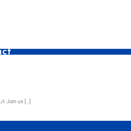
act
🎶 Join us […]