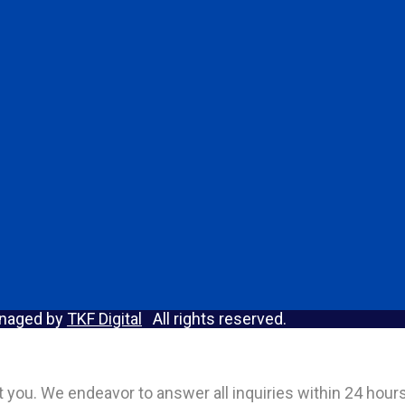
anaged by
TKF Digital
All rights reserved.
act you. We endeavor to answer all inquiries within 24 hou