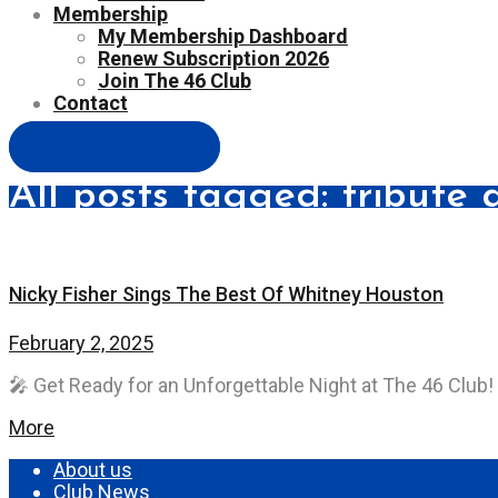
Membership
My Membership Dashboard
Renew Subscription 2026
Join The 46 Club
Contact
Easy Contact Form
All posts tagged: tribute 
Nicky Fisher Sings The Best Of Whitney Houston
February 2, 2025
🎤 Get Ready for an Unforgettable Night at The 46 Club! 
More
About us
Club News