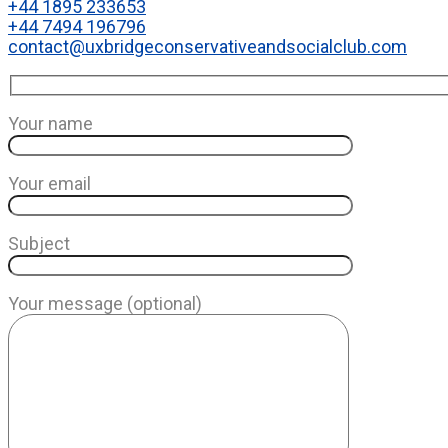
+44 1895 233653
+44 7494 196796
contact@uxbridgeconservativeandsocialclub.com
Your name
Your email
Subject
Your message (optional)