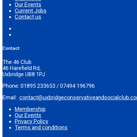
Our Events
Current Jobs
Contact us
Contact
The 46 Club
46 Harefield Rd,
Uxbridge UB8 1PJ
Phone: 01895 233653 / 07494 196796
Email:
contact@uxbridgeconservativeandsocialclub.c
Membership
Our Events
Privacy Policy
Terms and conditions