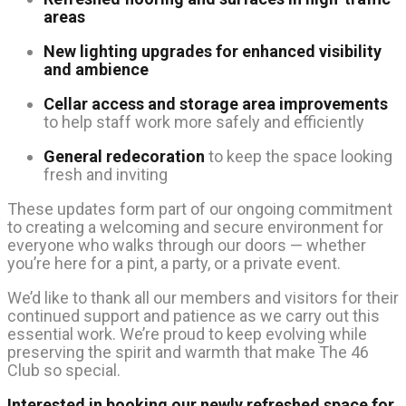
areas
New lighting upgrades for enhanced visibility
and ambience
Cellar access and storage area improvements
to help staff work more safely and efficiently
General redecoration
to keep the space looking
fresh and inviting
These updates form part of our ongoing commitment
to creating a welcoming and secure environment for
everyone who walks through our doors — whether
you’re here for a pint, a party, or a private event.
We’d like to thank all our members and visitors for their
continued support and patience as we carry out this
essential work. We’re proud to keep evolving while
preserving the spirit and warmth that make The 46
Club so special.
Interested in booking our newly refreshed space for