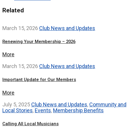
Related
March 15, 2026
Club News and Updates
Renewing Your Membership – 2026
More
March 15, 2026
Club News and Updates
Important Update for Our Members
More
July 5, 2025
Club News and Updates
,
Community and
Local Stories
,
Events
,
Membership Benefits
Calling All Local Musicians