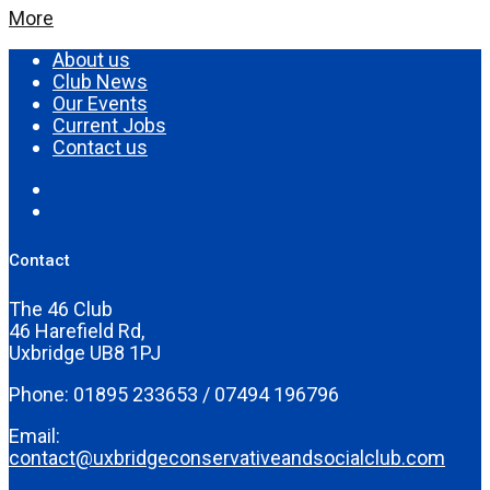
More
About us
Club News
Our Events
Current Jobs
Contact us
Contact
The 46 Club
46 Harefield Rd,
Uxbridge UB8 1PJ
Phone: 01895 233653 / 07494 196796
Email:
contact@uxbridgeconservativeandsocialclub.com