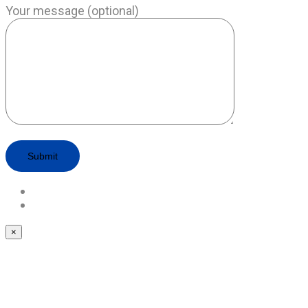
Your message (optional)
×