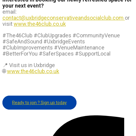
your next event?
email:
contact@uxbridgeconservativeandsocialclub.com
or
visit
www.the46club.co.uk
#The46Club #ClubUpgrades #CommunityVenue
#SafeAndSound #UxbridgeEvents
#ClubImprovements #VenueMaintenance
#BetterForYou #SaferSpaces #SupportLocal
📍 Visit us in Uxbridge
🌐
www.the46club.co.uk
Ready to join ? Sign up today