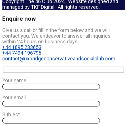
Copyright The 46 Club 2024. Website designed and
managed by
TKF Digital
All rights reserved.
Enquire now
Give us a call or fill in the form below and we will
contact you. We endeavor to answer all inquiries
within 24 hours on business days.
+44 1895 233653
+44 7494 196796
contact@uxbridgeconservativeandsocialclub.com
Your name
Your email
Subject