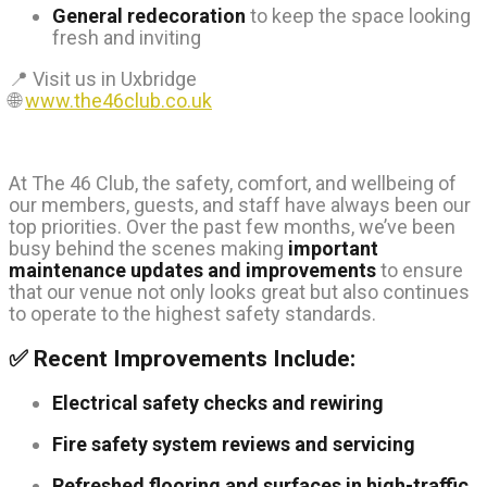
General redecoration
to keep the space looking
fresh and inviting
📍 Visit us in Uxbridge
🌐
www.the46club.co.uk
At The 46 Club, the safety, comfort, and wellbeing of
our members, guests, and staff have always been our
top priorities. Over the past few months, we’ve been
busy behind the scenes making
important
maintenance updates and improvements
to ensure
that our venue not only looks great but also continues
to operate to the highest safety standards.
✅ Recent Improvements Include:
Electrical safety checks and rewiring
Fire safety system reviews and servicing
Refreshed flooring and surfaces in high-traffic