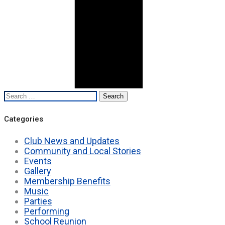
Search
for:
Categories
Club News and Updates
Community and Local Stories
Events
Gallery
Membership Benefits
Music
Parties
Performing
School Reunion