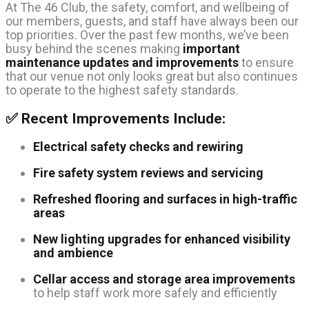
At The 46 Club, the safety, comfort, and wellbeing of
our members, guests, and staff have always been our
top priorities. Over the past few months, we’ve been
busy behind the scenes making
important
maintenance updates and improvements
to ensure
that our venue not only looks great but also continues
to operate to the highest safety standards.
✅ Recent Improvements Include:
Electrical safety checks and rewiring
Fire safety system reviews and servicing
Refreshed flooring and surfaces in high-traffic
areas
New lighting upgrades for enhanced visibility
and ambience
Cellar access and storage area improvements
to help staff work more safely and efficiently