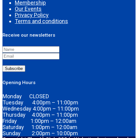
Membership
Our Events
Privacy Policy
Terms and conditions
Receive our newsletters
Subscribe
Opening Hours
Monday CLOSED
Tuesday 4:00pm – 11:00pm
Wednesday 4:00pm – 11:00pm
Thursday 4:00pm – 11:00pm
Friday 1:00pm – 12:00am
Saturday 1:00pm – 12:00am
Sunday 2:00pm – 10:00pm