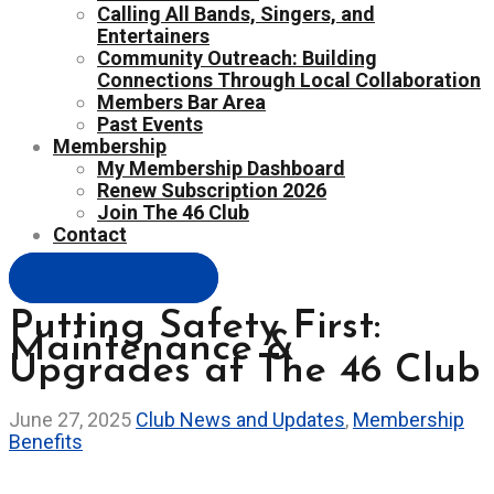
Calling All Bands, Singers, and
Entertainers
Community Outreach: Building
Connections Through Local Collaboration
Members Bar Area
Past Events
Membership
My Membership Dashboard
Renew Subscription 2026
Join The 46 Club
Contact
Easy Contact Form
Putting Safety First:
Maintenance &
Upgrades at The 46 Club
June 27, 2025
Club News and Updates
,
Membership
Benefits