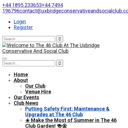
+44 1895 233653
+44 7494
196796
contact@uxbridgeconservativeandsocialclub.
Login
Register
Search
for:
Toggle
Search
navigation
for:
Home
About
Our Club
Venue Hire
Our Events
Club News
Putting Safety First: Maintenance &
Upgrades at The 46 Club
☀️ Make the Most of Summer in The 46
Club Garden! 🍻🌼