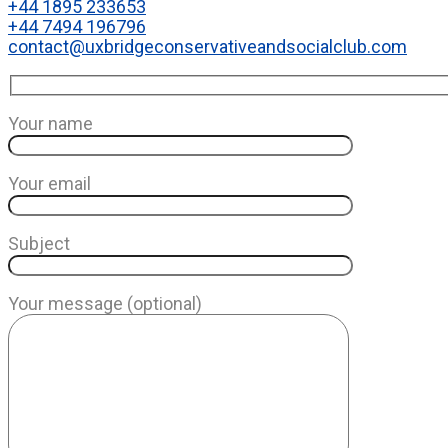
+44 1895 233653
+44 7494 196796
contact@uxbridgeconservativeandsocialclub.com
Your name
Your email
Subject
Your message (optional)