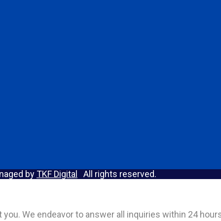
anaged by
TKF Digital
All rights reserved.
act you. We endeavor to answer all inquiries within 24 hou