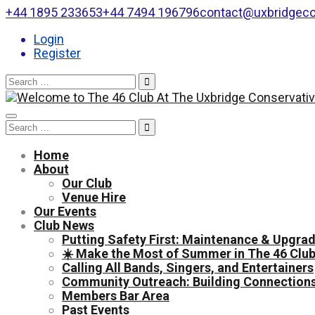
+44 1895 233653
+44 7494 196796
contact@uxbridgeco
Login
Register
Search
for:
Toggle
Search
navigation
for:
Home
About
Our Club
Venue Hire
Our Events
Club News
Putting Safety First: Maintenance & Upgrad
☀️ Make the Most of Summer in The 46 Club
Calling All Bands, Singers, and Entertainers
Community Outreach: Building Connections
Members Bar Area
Past Events