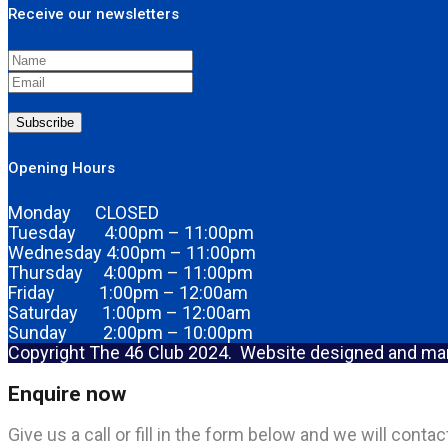
Receive our newsletters
Subscribe
Opening Hours
Monday CLOSED
Tuesday 4:00pm – 11:00pm
Wednesday 4:00pm – 11:00pm
Thursday 4:00pm – 11:00pm
Friday 1:00pm – 12:00am
Saturday 1:00pm – 12:00am
Sunday 2:00pm – 10:00pm
Copyright The 46 Club 2024. Website designed and m
Enquire now
Give us a call or fill in the form below and we will cont