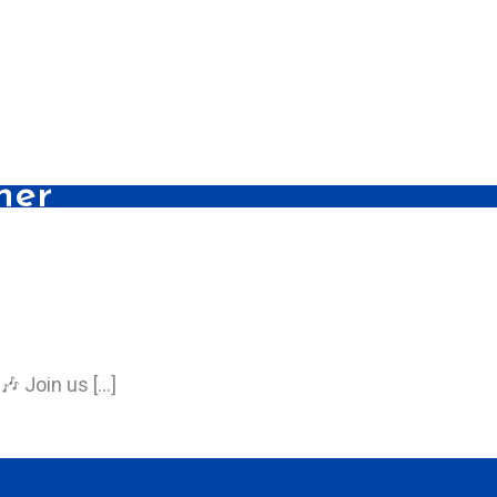
her
🎶 Join us […]