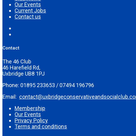
Our Events
Current Jobs
Contact us
Contact
The 46 Club
46 Harefield Rd,
Uxbridge UB8 1PJ
Phone: 01895 233653 / 07494 196796
Email:
contact@uxbridgeconservativeandsocialclub.c
Membership
Our Events
Privacy Policy
Terms and conditions