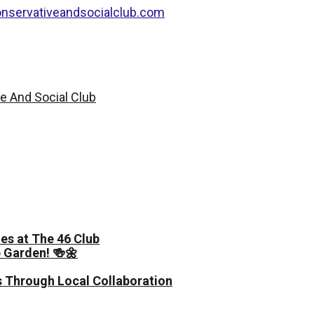
nservativeandsocialclub.com
es at The 46 Club
 Garden! 🍻🌼
 Through Local Collaboration