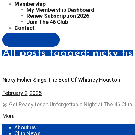
Membership
My Membership Dashboard
Renew Subscription 2026
Join The 46 Club
Contact
Easy Contact Form
All posts tagged: nicky fis
Nicky Fisher Sings The Best Of Whitney Houston
February 2, 2025
🎤 Get Ready for an Unforgettable Night at The 46 Club! 
More
About us
Club News