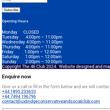
Subscribe
Opening Hours
Monday CLOSED
Tuesday 4:00pm – 11:00pm
Wednesday 4:00pm – 11:00pm
Thursday 4:00pm – 11:00pm
Friday 1:00pm – 12:00am
Saturday 1:00pm – 12:00am
Sunday 2:00pm – 10:00pm
Copyright The 46 Club 2024. Website designed and m
Enquire now
Give us a call or fill in the form below and we will cont
+44 1895 233653
+44 7494 196796
contact@uxbridgeconservativeandsocialclub.com