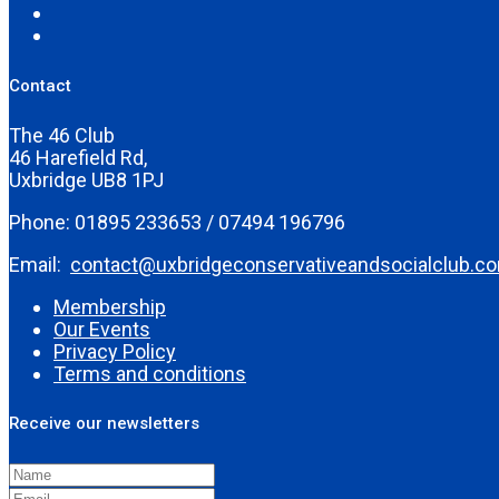
Contact
The 46 Club
46 Harefield Rd,
Uxbridge UB8 1PJ
Phone: 01895 233653 / 07494 196796
Email:
contact@uxbridgeconservativeandsocialclub.c
Membership
Our Events
Privacy Policy
Terms and conditions
Receive our newsletters