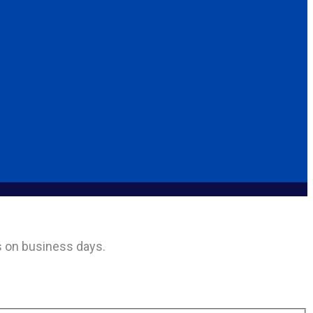
rs on business days.