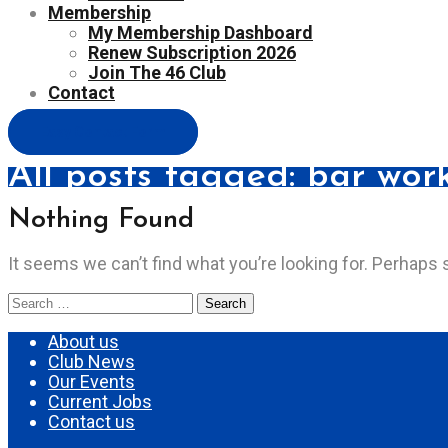
Membership
My Membership Dashboard
Renew Subscription 2026
Join The 46 Club
Contact
Easy Contact Form
All posts tagged: bar wor
Nothing Found
It seems we can’t find what you’re looking for. Perhaps 
Search
for:
About us
Club News
Our Events
Current Jobs
Contact us