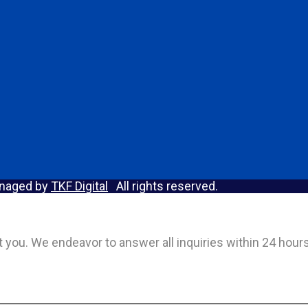
anaged by
TKF Digital
All rights reserved.
act you. We endeavor to answer all inquiries within 24 hou