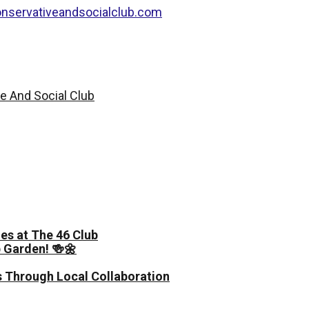
nservativeandsocialclub.com
es at The 46 Club
 Garden! 🍻🌼
 Through Local Collaboration