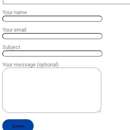
Your name
Your email
Subject
Your message (optional)