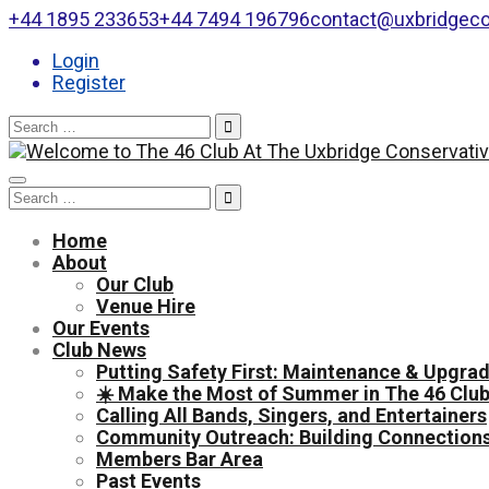
+44 1895 233653
+44 7494 196796
contact@uxbridgeco
Login
Register
Search
for:
Toggle
Search
navigation
for:
Home
About
Our Club
Venue Hire
Our Events
Club News
Putting Safety First: Maintenance & Upgrad
☀️ Make the Most of Summer in The 46 Club
Calling All Bands, Singers, and Entertainers
Community Outreach: Building Connections
Members Bar Area
Past Events