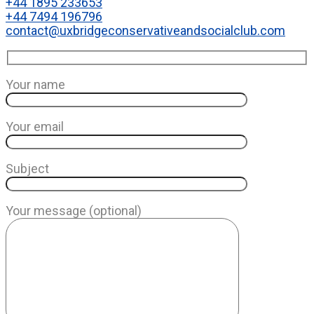
+44 1895 233653
+44 7494 196796
contact@uxbridgeconservativeandsocialclub.com
Your name
Your email
Subject
Your message (optional)