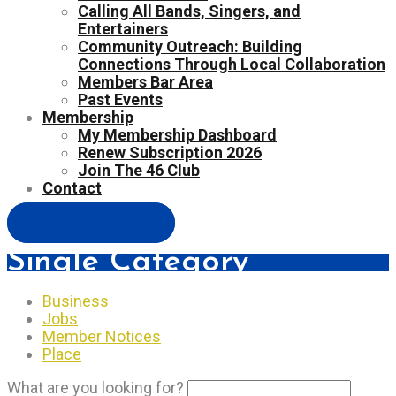
Calling All Bands, Singers, and
Entertainers
Community Outreach: Building
Connections Through Local Collaboration
Members Bar Area
Past Events
Membership
My Membership Dashboard
Renew Subscription 2026
Join The 46 Club
Contact
Easy Contact Form
Single Category
Business
Jobs
Member Notices
Place
What are you looking for?