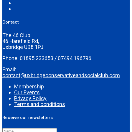
Contact
The 46 Club
46 Harefield Rd,
Uxbridge UB8 1PJ
Phone: 01895 233653 / 07494 196796
Email:
contact@uxbridgeconservativeandsocialclub.com
Membership
Our Events
Privacy Policy
Terms and conditions
Receive our newsletters