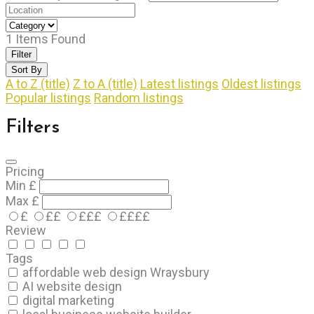
1
Items Found
Filter
Sort By
A to Z (title)
Z to A (title)
Latest listings
Oldest listings
Popular listings
Random listings
Filters
Pricing
Min
£
Max
£
£
££
£££
££££
Review
Tags
affordable web design Wraysbury
AI website design
digital marketing