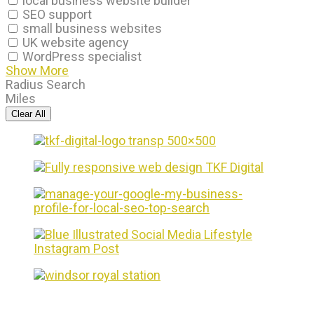
local business website builder
SEO support
small business websites
UK website agency
WordPress specialist
Show More
Radius Search
Miles
Clear All