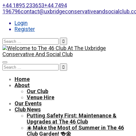
+44 1895 233653
+44 7494
196796
contact@uxbridgeconservativeandsocialclub.
Login
Register
Search
for:
Toggle
Search
navigation
for:
Home
About
Our Club
Venue Hire
Our Events
Club News
Putting Safety First: Maintenance &
Upgrades at The 46 Club
☀️ Make the Most of Summer in The 46
Club Garden! 🍻🌼