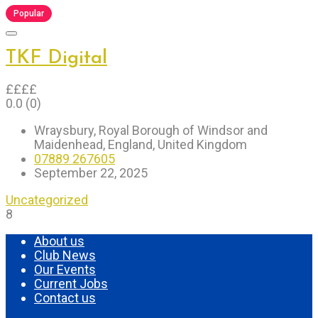
Popular
TKF Digital
£
£
£
£
0.0
(0)
Wraysbury, Royal Borough of Windsor and
Maidenhead, England, United Kingdom
07889 267605
September 22, 2025
Uncategorized
8
About us
Club News
Our Events
Current Jobs
Contact us