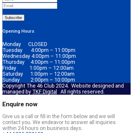
Subscribe
Opening Hours
Monday CLOSED
Tuesday 4:00pm – 11:00pm
Wednesday 4:00pm – 11:00pm
Thursday 4:00pm – 11:00pm
Friday 1:00pm – 12:00am
Saturday 1:00pm – 12:00am
Sunday 2:00pm – 10:00pm
Copyright The 46 Club 2024. Website designed and
managed by
TKF Digital
All rights reserved.
Enquire now
Give us a call or fill in the form below and we will
contact you. We endeavor to answer all inquiries
within 24 hours on business days.