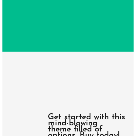
Get started with this
mind-blowing
theme filled of
options. Buy today!