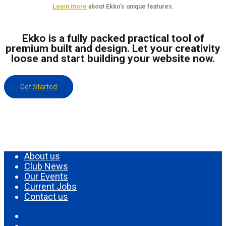
Learn more
about Ekko’s unique features.
Ekko is a fully packed practical tool of
premium built and design. Let your creativity
loose and start building your website now.
Get Started
About us
Club News
Our Events
Current Jobs
Contact us