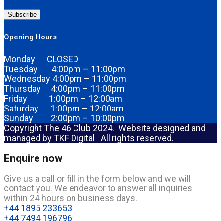
Subscribe
Opening Hours
Monday CLOSED
Tuesday 4:00pm – 11:00pm
Wednesday 4:00pm – 11:00pm
Thursday 4:00pm – 11:00pm
Friday 1:00pm – 12:00am
Saturday 1:00pm – 12:00am
Sunday 2:00pm – 10:00pm
Copyright The 46 Club 2024. Website designed and
managed by
TKF Digital
All rights reserved.
Enquire now
Give us a call or fill in the form below and we will
contact you. We endeavor to answer all inquiries
within 24 hours on business days.
+44 1895 233653
+44 7494 196796