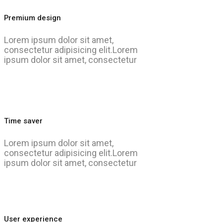
Premium design
Lorem ipsum dolor sit amet,
consectetur adipisicing elit.Lorem
ipsum dolor sit amet, consectetur
Time saver
Lorem ipsum dolor sit amet,
consectetur adipisicing elit.Lorem
ipsum dolor sit amet, consectetur
User experience