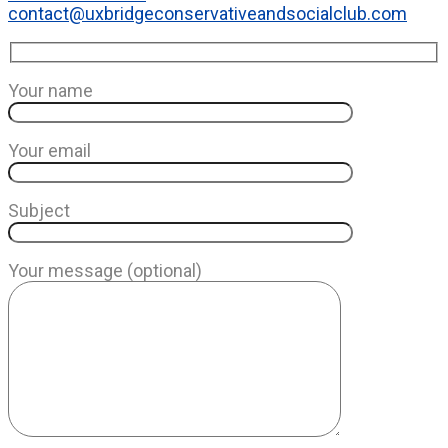
contact@uxbridgeconservativeandsocialclub.com
Your name
Your email
Subject
Your message (optional)