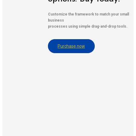
Customize the framework to match your small
business
processes using simple drag-and-drop tools.
Purchase now