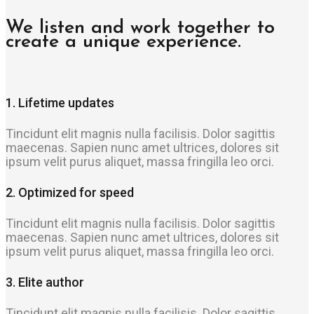
We listen and work together to
create a unique experience.
1. Lifetime updates
Tincidunt elit magnis nulla facilisis. Dolor sagittis
maecenas. Sapien nunc amet ultrices, dolores sit
ipsum velit purus aliquet, massa fringilla leo orci.
2. Optimized for speed
Tincidunt elit magnis nulla facilisis. Dolor sagittis
maecenas. Sapien nunc amet ultrices, dolores sit
ipsum velit purus aliquet, massa fringilla leo orci.
3. Elite author
Tincidunt elit magnis nulla facilisis. Dolor sagittis