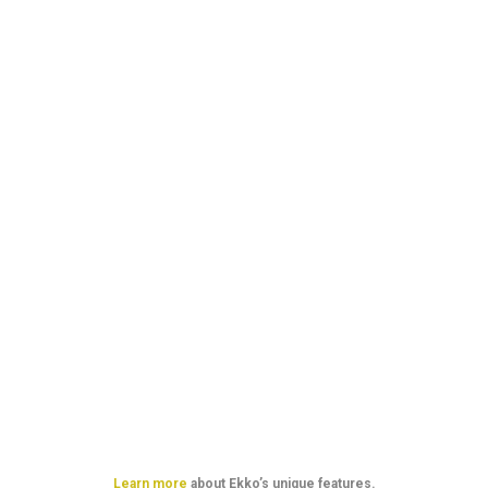
Our simple
pricing plans
Learn more
about Ekko’s unique features.