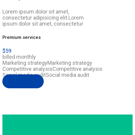
Lorem ipsum dolor sit amet,
consectetur adipisicing elit.Lorem
ipsum dolor sit amet, consectetur
Premium services
$
59
billed monthly
Marketing strategy
Marketing strategy
Competitive analysis
Competitive analysis
Social media audit
Social media audit
Get Started