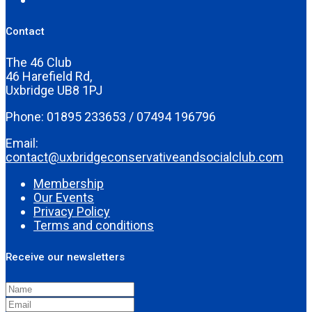
Contact
The 46 Club
46 Harefield Rd,
Uxbridge UB8 1PJ
Phone: 01895 233653 / 07494 196796
Email:
contact@uxbridgeconservativeandsocialclub.com
Membership
Our Events
Privacy Policy
Terms and conditions
Receive our newsletters