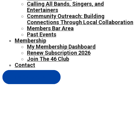
Calling All Bands, Singers, and
Entertainers
Community Outreach: Building
Connections Through Local Collaboration
Members Bar Area
Past Events
Membership
My Membership Dashboard
Renew Subscription 2026
Join The 46 Club
Contact
Easy Contact Form