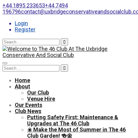
+44 1895 233653
+44 7494
196796
contact@uxbridgeconservativeandsocialclub.
Login
Register
Search
for:
Toggle
Search
navigation
for:
Home
About
Our Club
Venue Hire
Our Events
Club News
Putting Safety First: Maintenance &
Upgrades at The 46 Club
☀️ Make the Most of Summer in The 46
Club Garden! 🍻🌼