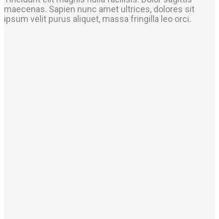
maecenas. Sapien nunc amet ultrices, dolores sit
ipsum velit purus aliquet, massa fringilla leo orci.