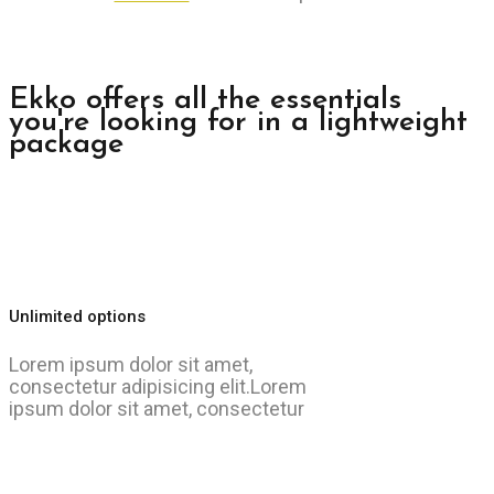
Ekko offers all the essentials
you're looking for in a lightweight
package
Unlimited options
Lorem ipsum dolor sit amet,
consectetur adipisicing elit.Lorem
ipsum dolor sit amet, consectetur