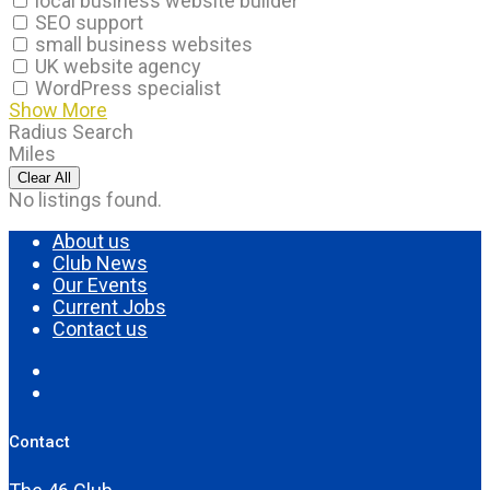
local business website builder
SEO support
small business websites
UK website agency
WordPress specialist
Show More
Radius Search
Miles
Clear All
No listings found.
About us
Club News
Our Events
Current Jobs
Contact us
Contact