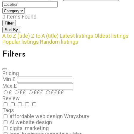
0
Items Found
Filter
Sort By
A to Z (title)
Z to A (title)
Latest listings
Oldest listings
Popular listings
Random listings
Filters
Pricing
Min
£
Max
£
£
££
£££
££££
Review
Tags
affordable web design Wraysbury
AI website design
digital marketing