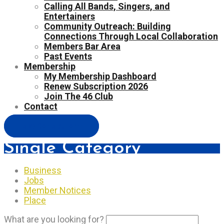
Calling All Bands, Singers, and
Entertainers
Community Outreach: Building
Connections Through Local Collaboration
Members Bar Area
Past Events
Membership
My Membership Dashboard
Renew Subscription 2026
Join The 46 Club
Contact
Easy Contact Form
Single Category
Business
Jobs
Member Notices
Place
What are you looking for?