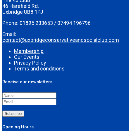
The 46 Club
46 Harefield Rd,
Uxbridge UB8 1PJ
Phone: 01895 233653 / 07494 196796
Email:
contact@uxbridgeconservativeandsocialclub.com
Membership
Our Events
Privacy Policy
Terms and conditions
Receive our newsletters
Subscribe
Opening Hours