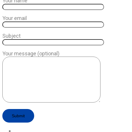
Your name
Your email
Subject
Your message (optional)