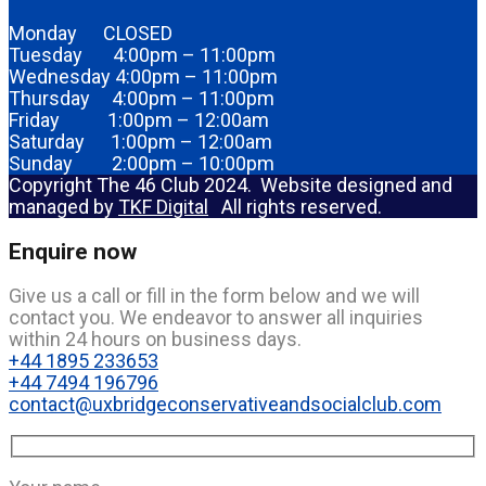
Monday CLOSED
Tuesday 4:00pm – 11:00pm
Wednesday 4:00pm – 11:00pm
Thursday 4:00pm – 11:00pm
Friday 1:00pm – 12:00am
Saturday 1:00pm – 12:00am
Sunday 2:00pm – 10:00pm
Copyright The 46 Club 2024. Website designed and
managed by
TKF Digital
All rights reserved.
Enquire now
Give us a call or fill in the form below and we will
contact you. We endeavor to answer all inquiries
within 24 hours on business days.
+44 1895 233653
+44 7494 196796
contact@uxbridgeconservativeandsocialclub.com