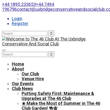
+44 1895 233653
+44 7494
196796
contact@uxbridgeconservativeandsocialclub.
Login
Register
Search
for:
Toggle
Search
navigation
for:
Home
About
Our Club
Venue Hire
Our Events
Club News
Putting Safety First: Maintenance &
Upgrades at The 46 Club
☀️ Make the Most of Summer in The 46
Club Garden! 🍻🌼