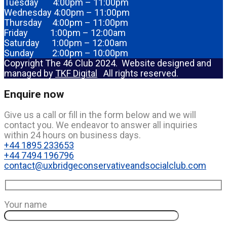
Tuesday 4:00pm – 11:00pm
Wednesday 4:00pm – 11:00pm
Thursday 4:00pm – 11:00pm
Friday 1:00pm – 12:00am
Saturday 1:00pm – 12:00am
Sunday 2:00pm – 10:00pm
Copyright The 46 Club 2024. Website designed and
managed by
TKF Digital
All rights reserved.
Enquire now
Give us a call or fill in the form below and we will
contact you. We endeavor to answer all inquiries
within 24 hours on business days.
+44 1895 233653
+44 7494 196796
contact@uxbridgeconservativeandsocialclub.com
Your name