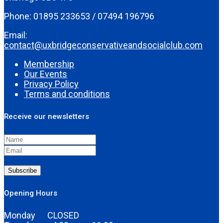
Phone: 01895 233653 / 07494 196796
Email:
contact@uxbridgeconservativeandsocialclub.com
Membership
Our Events
Privacy Policy
Terms and conditions
Receive our newsletters
Subscribe
Opening Hours
Monday CLOSED