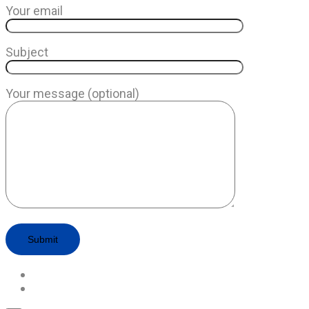
Your email
Subject
Your message (optional)