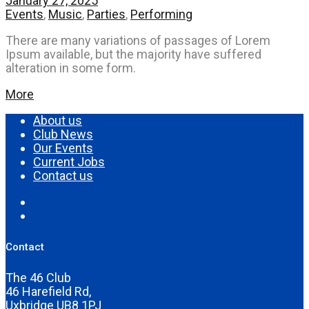
January 27, 2025
Events
,
Music
,
Parties
,
Performing
There are many variations of passages of Lorem
Ipsum available, but the majority have suffered
alteration in some form.
More
About us
Club News
Our Events
Current Jobs
Contact us
Contact
The 46 Club
46 Harefield Rd,
Uxbridge UB8 1PJ