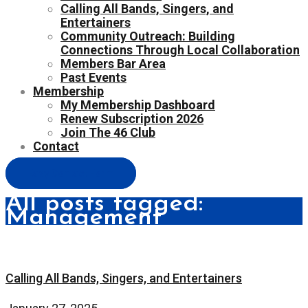
Calling All Bands, Singers, and
Entertainers
Community Outreach: Building
Connections Through Local Collaboration
Members Bar Area
Past Events
Membership
My Membership Dashboard
Renew Subscription 2026
Join The 46 Club
Contact
Easy Contact Form
All posts tagged:
Management
Calling All Bands, Singers, and Entertainers