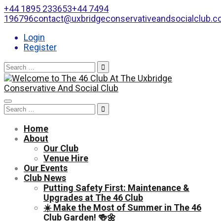
+44 1895 233653
+44 7494
196796
contact@uxbridgeconservativeandsocialclub.
Login
Register
Search
for:
Toggle
Search
navigation
for:
Home
About
Our Club
Venue Hire
Our Events
Club News
Putting Safety First: Maintenance &
Upgrades at The 46 Club
☀️ Make the Most of Summer in The 46
Club Garden! 🍻🌼